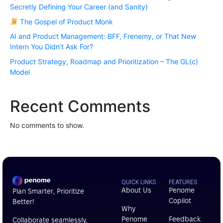
Secretly Defining Your Career (and Sanity)
The Gospel of Product Monk
AI and Product Management: BFF, Frenemy, or That New
Intern You Didn’t Ask For?
Product Strategy, Roadmap and Prioritization – The GL(c)
Model
Recent Comments
No comments to show.
QUICK LINKS
FEATURES
About Us
Penome
Plan Smarter, Prioritize
Copilot
Better!
Why
Penome
Feedback
Collaborate seamlessly,