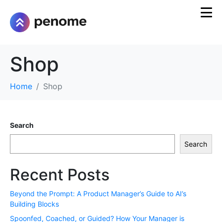
Shop
Home
Shop
Search
Search
Recent Posts
Beyond the Prompt: A Product Manager’s Guide to AI’s
Building Blocks
Spoonfed, Coached, or Guided? How Your Manager is